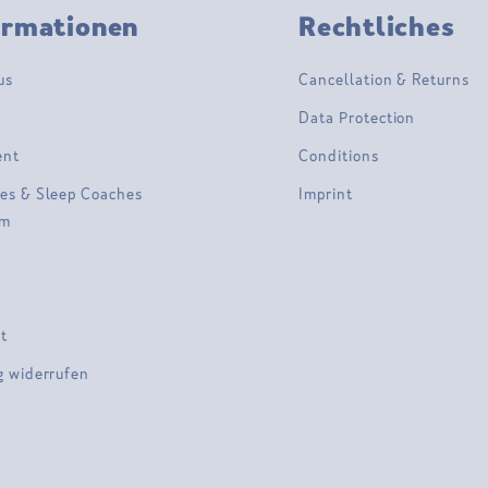
ormationen
Rechtliches
us
Cancellation & Returns
Data Protection
ent
Conditions
es & Sleep Coaches
Imprint
am
t
g widerrufen