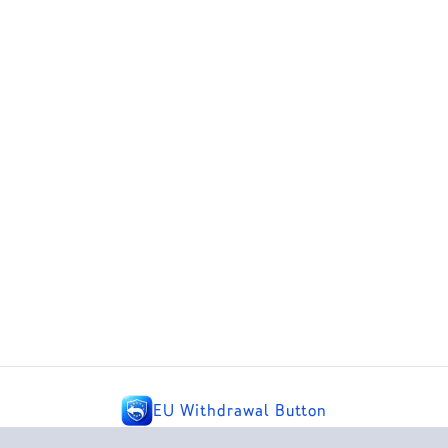
EU Withdrawal Button