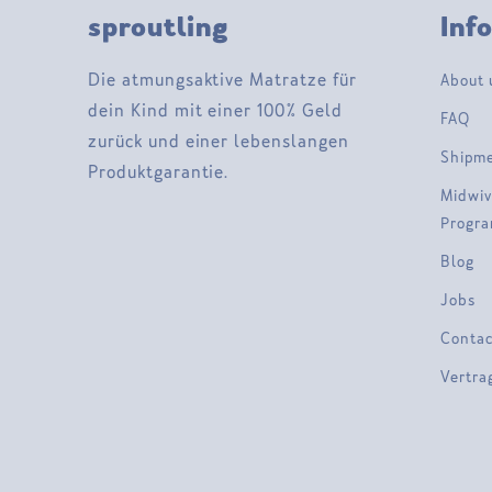
sproutling
Inf
Die atmungsaktive Matratze für
About 
dein Kind mit einer 100% Geld
FAQ
zurück und einer lebenslangen
Shipm
Produktgarantie.
Midwiv
Progr
Blog
Jobs
Contac
Vertra