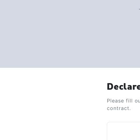
Declar
Please fill 
contract.