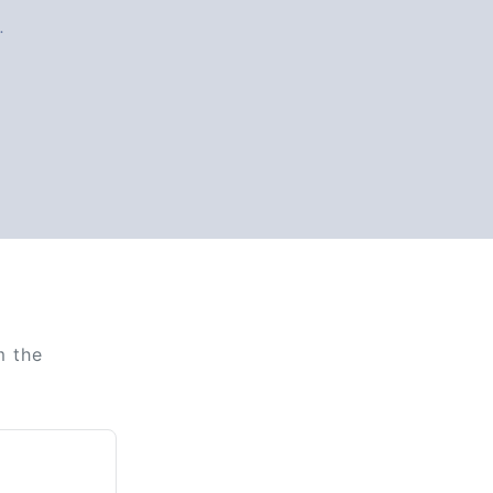
.
m the