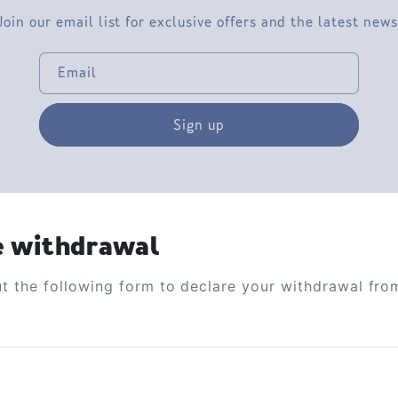
Join our email list for exclusive offers and the latest news
Email
Sign up
e withdrawal
out the following form to declare your withdrawal fro