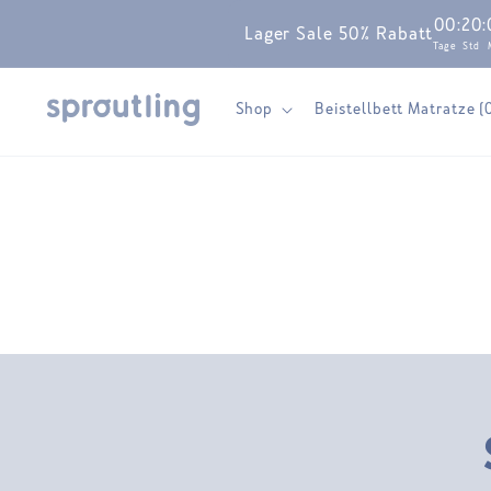
Skip to
00
:
20
:
Lager Sale 50% Rabatt
content
Tage
Std
Shop
Beistellbett Matratze (