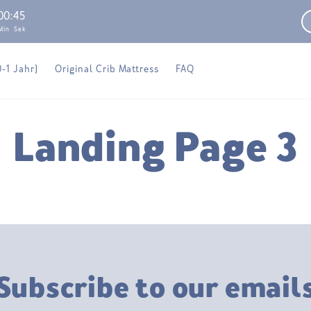
00
:
45
Min
Sek
0-1 Jahr)
Original Crib Mattress
FAQ
Landing Page 3
Subscribe to our email