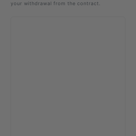
your withdrawal from the contract.