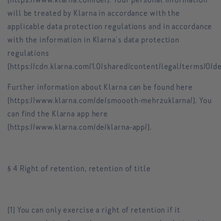
(https://www.klarna.com/de/). Your personal information
will be treated by Klarna in accordance with the
applicable data protection regulations and in accordance
with the information in Klarna's data protection
regulations
(https://cdn.klarna.com/1.0/shared/content/legal/terms/0/de
Further information about Klarna can be found here
(https://www.klarna.com/de/smoooth-mehrzuklarna/). You
can find the Klarna app here
(https://www.klarna.com/de/klarna-app/).
§ 4 Right of retention, retention of title
(1) You can only exercise a right of retention if it