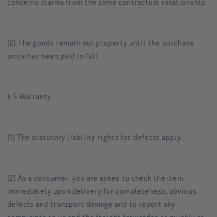
concerns claims from the same contractual relationship.
(2) The goods remain our property until the purchase
price has been paid in full.
§ 5 Warranty
(1) The statutory liability rights for defects apply.
(2) As a consumer, you are asked to check the item
immediately upon delivery for completeness, obvious
defects and transport damage and to report any