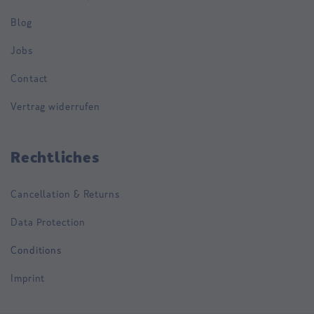
Blog
Jobs
Contact
Vertrag widerrufen
Rechtliches
Cancellation & Returns
Data Protection
Conditions
Imprint