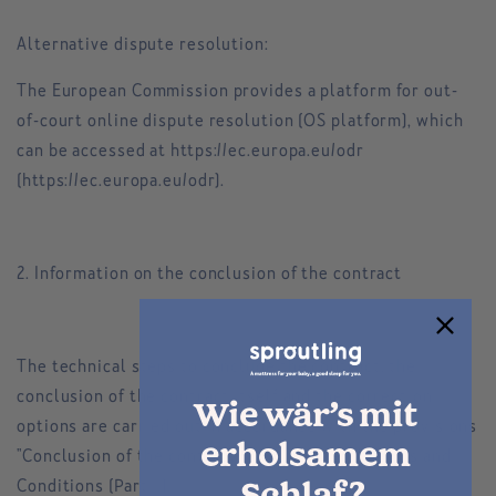
Alternative dispute resolution:
The European Commission provides a platform for out-
of-court online dispute resolution (OS platform), which
can be accessed at https://ec.europa.eu/odr
(https://ec.europa.eu/odr).
2. Information on the conclusion of the contract
The technical steps to conclude the contract, the
conclusion of the contract itself and the correction
Wie wär’s mit
options are carried out in accordance with the provisions
erholsamem
"Conclusion of the contract" of our General Terms and
Conditions (Part I.).