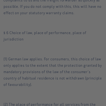
complaints to us and the freight forwarder as quickly as
possible. If you do not comply with this, this will have no
effect on your statutory warranty claims.
§ 6 Choice of law, place of performance, place of
jurisdiction
(1) German law applies. For consumers, this choice of law
only applies to the extent that the protection granted by
mandatory provisions of the law of the consumer's
country of habitual residence is not withdrawn (principle
of favourability).
(2) The place of performance for all services from the