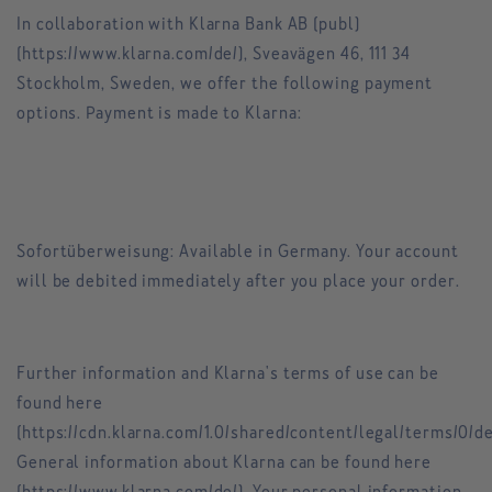
In collaboration with Klarna Bank AB (publ)
(https://www.klarna.com/de/), Sveavägen 46, 111 34
Stockholm, Sweden, we offer the following payment
options. Payment is made to Klarna:
Sofortüberweisung: Available in Germany. Your account
will be debited immediately after you place your order.
Further information and Klarna's terms of use can be
found here
(https://cdn.klarna.com/1.0/shared/content/legal/terms/0/d
General information about Klarna can be found here