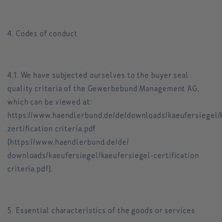
4. Codes of conduct
4.1. We have subjected ourselves to the buyer seal
quality criteria of the Gewerbebund Management AG,
which can be viewed at:
https://www.haendlerbund.de/de/downloads/kaeufersiegel/
zertification criteria.pdf
(https://www.haendlerbund.de/de/
downloads/kaeufersiegel/kaeufersiegel-certification
criteria.pdf).
5. Essential characteristics of the goods or services