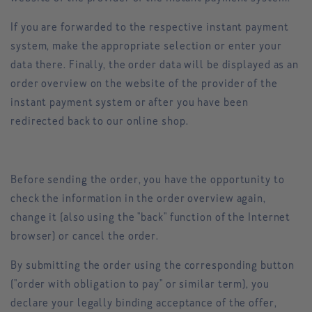
If you are forwarded to the respective instant payment
system, make the appropriate selection or enter your
data there. Finally, the order data will be displayed as an
order overview on the website of the provider of the
instant payment system or after you have been
redirected back to our online shop.
Before sending the order, you have the opportunity to
check the information in the order overview again,
change it (also using the "back" function of the Internet
browser) or cancel the order.
By submitting the order using the corresponding button
("order with obligation to pay" or similar term), you
declare your legally binding acceptance of the offer,