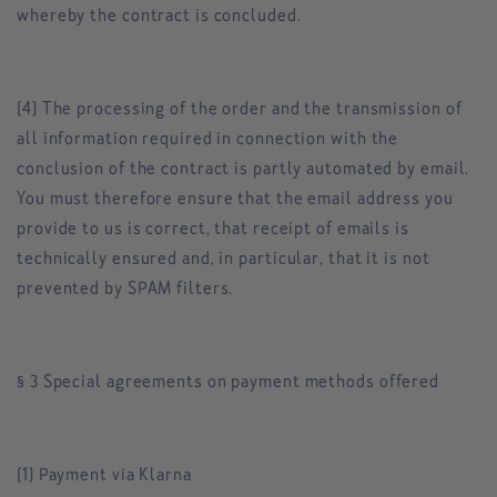
whereby the contract is concluded.
(4) The processing of the order and the transmission of
all information required in connection with the
conclusion of the contract is partly automated by email.
You must therefore ensure that the email address you
provide to us is correct, that receipt of emails is
technically ensured and, in particular, that it is not
prevented by SPAM filters.
§ 3 Special agreements on payment methods offered
(1) Payment via Klarna