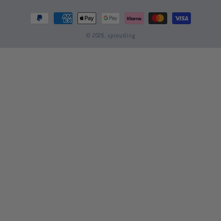
Payment
methods
© 2026,
sproutling