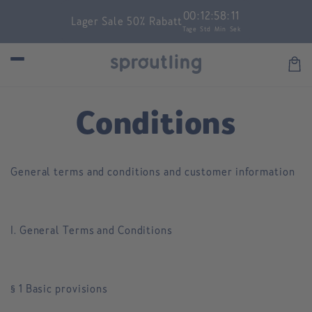
Skip to
00
:
12
:
58
:
11
Lager Sale 50% Rabatt
content
Tage
Std
Min
Sek
Car
Conditions
General terms and conditions and customer information
I. General Terms and Conditions
§ 1 Basic provisions