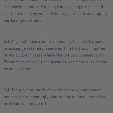
labeled button on our website or in the respective offer,
are shown separately during the ordering process and
are to be borne by you additionally, unless free shipping
has been guaranteed.
6.3. Any costs incurred for the money transfer (transfer
or exchange rate fees from credit institutions) must be
borne by you in cases where the delivery is made to an
EU member state but the payment was made outside the
European Union.
6.4. The payment methods available to you are shown
under a correspondingly labeled button on our website
or in the respective offer.