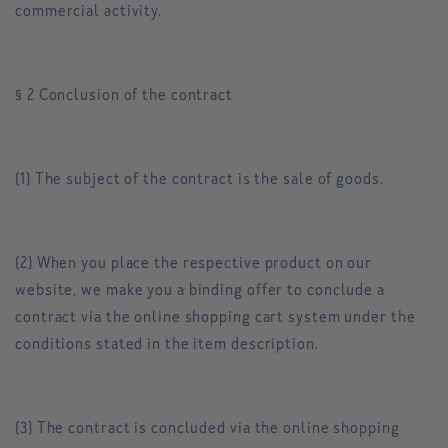
commercial activity.
§ 2 Conclusion of the contract
(1) The subject of the contract is the sale of goods.
(2) When you place the respective product on our
website, we make you a binding offer to conclude a
contract via the online shopping cart system under the
conditions stated in the item description.
(3) The contract is concluded via the online shopping