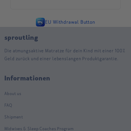
EU Withdrawal Button
sproutling
Die atmungsaktive Matratze für dein Kind mit einer 100%
Geld zurück und einer lebenslangen Produktgarantie.
Informationen
About us
FAQ
Shipment
Midwives & Sleep Coaches Program