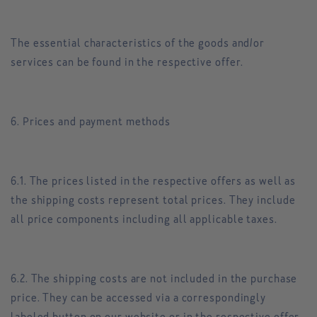
The essential characteristics of the goods and/or
services can be found in the respective offer.
6. Prices and payment methods
6.1. The prices listed in the respective offers as well as
the shipping costs represent total prices. They include
all price components including all applicable taxes.
6.2. The shipping costs are not included in the purchase
price. They can be accessed via a correspondingly