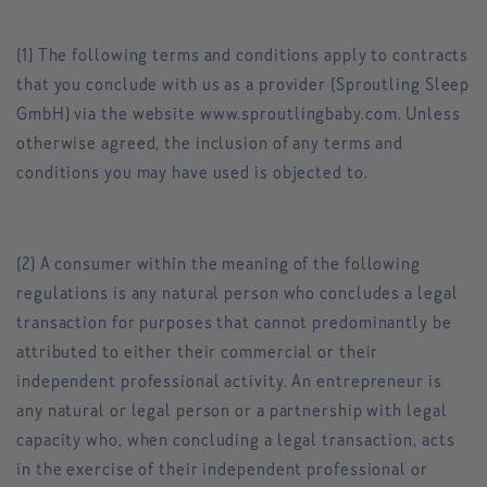
(1) The following terms and conditions apply to contracts
that you conclude with us as a provider (Sproutling Sleep
GmbH) via the website www.sproutlingbaby.com. Unless
otherwise agreed, the inclusion of any terms and
conditions you may have used is objected to.
(2) A consumer within the meaning of the following
regulations is any natural person who concludes a legal
transaction for purposes that cannot predominantly be
attributed to either their commercial or their
independent professional activity. An entrepreneur is
any natural or legal person or a partnership with legal
capacity who, when concluding a legal transaction, acts
in the exercise of their independent professional or