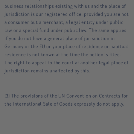
business relationships existing with us and the place of
jurisdiction is our registered office, provided you are not
a consumer but a merchant, a legal entity under public
law or a special fund under public law. The same applies
if you do not have a general place of jurisdiction in
Germany or the EU or your place of residence or habitual
residence is not known at the time the action is filed.
The right to appeal to the court at another legal place of
jurisdiction remains unaffected by this.
(3) The provisions of the UN Convention on Contracts for
the International Sale of Goods expressly do not apply.