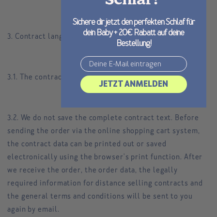
Schlaf?
Sichere dir jetzt den perfekten Schlaf für
dein Baby + 20€ Rabatt auf deine
3. Contract language, contract text storage
Bestellung!
Email
3.1. The contract language is German.
JETZT ANMELDEN
3.2. We do not save the complete contract text. Before
sending the order via the online shopping cart system,
the contract data can be printed out or saved
electronically using the browser's print function. After
we receive the order, the order data, the legally
required information for distance selling contracts and
the general terms and conditions will be sent to you
again by email.