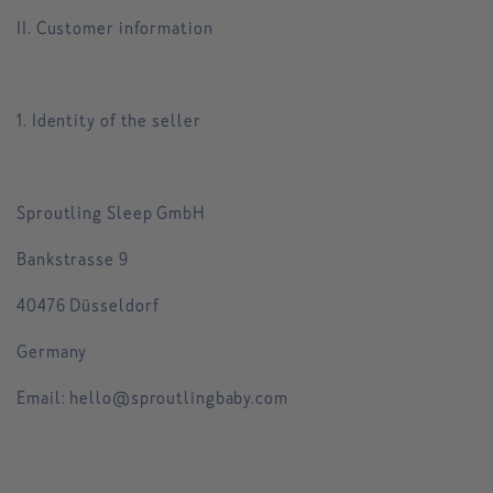
II. Customer information
1. Identity of the seller
Sproutling Sleep GmbH
Bankstrasse 9
40476 Düsseldorf
Germany
Email: hello@sproutlingbaby.com