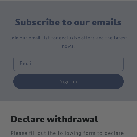
Subscribe to our emails
Join our email list for exclusive offers and the latest
news.
Email
Sign up
Declare withdrawal
Please fill out the following form to declare