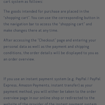
cart system as follows:
The goods intended for purchase are placed in the
“shopping cart”. You can use the corresponding button in
the navigation bar to access the “shopping cart” and
make changes there at any time.
After accessing the "Checkout" page and entering your
personal data as well as the payment and shipping
conditions, the order details will be displayed to you as
an order overview.
If you use an instant payment system (e.g. PayPal / PayPal
Express, Amazon Payments, instant transfer) as your
payment method, you will either be taken to the order
overview page in our online shop or redirected to the
website of the provider of the instant payment system.