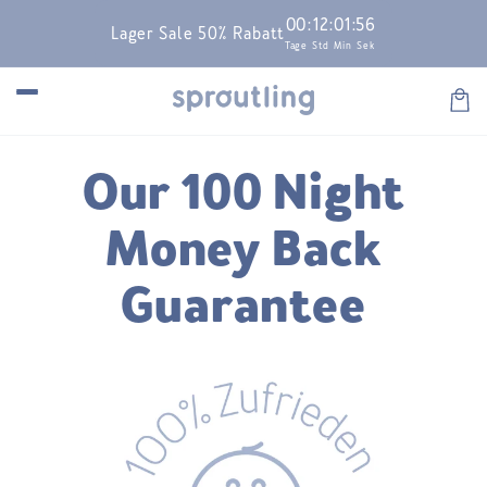
Skip to
00
:
12
:
01
:
56
Lager Sale 50% Rabatt
content
Tage
Std
Min
Sek
Car
Our 100 Night
Money Back
Guarantee