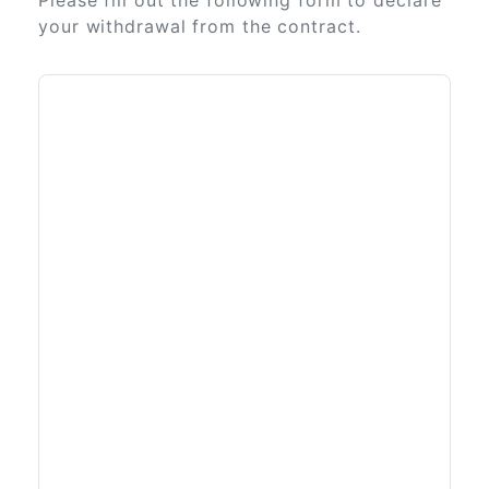
Please fill out the following form to declare
your withdrawal from the contract.