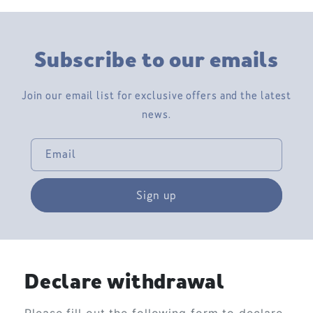
Subscribe to our emails
Join our email list for exclusive offers and the latest
news.
Email
Sign up
Declare withdrawal