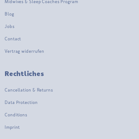
Midwives & Sleep Coaches Program
Blog
Jobs
Contact
Vertrag widerrufen
Rechtliches
Cancellation & Returns
Data Protection
Conditions
Imprint