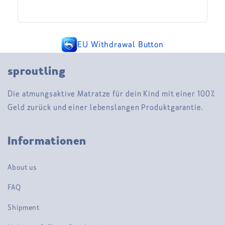
EU Withdrawal Button
sproutling
Die atmungsaktive Matratze für dein Kind mit einer 100%
Geld zurück und einer lebenslangen Produktgarantie.
Informationen
About us
FAQ
Shipment