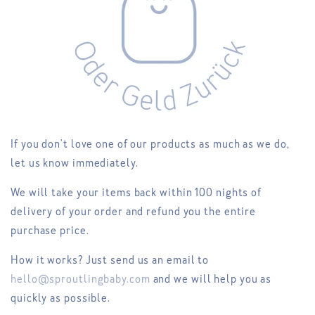
If you don't love one of our products as much as we do,
let us know immediately.
We will take your items back within 100 nights of
delivery of your order and refund you the entire
purchase price.
How it works? Just send us an email to
hello@sproutlingbaby.com
and we will help you as
quickly as possible.