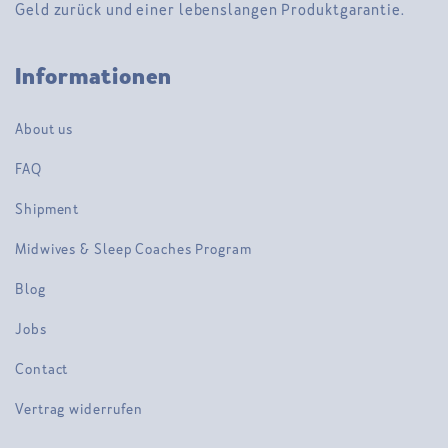
Geld zurück und einer lebenslangen Produktgarantie.
Informationen
About us
FAQ
Shipment
Midwives & Sleep Coaches Program
Blog
Jobs
Contact
Vertrag widerrufen