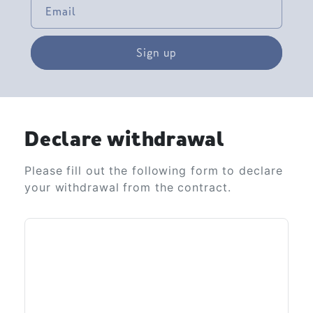
Email
Sign up
Declare withdrawal
Please fill out the following form to declare
your withdrawal from the contract.