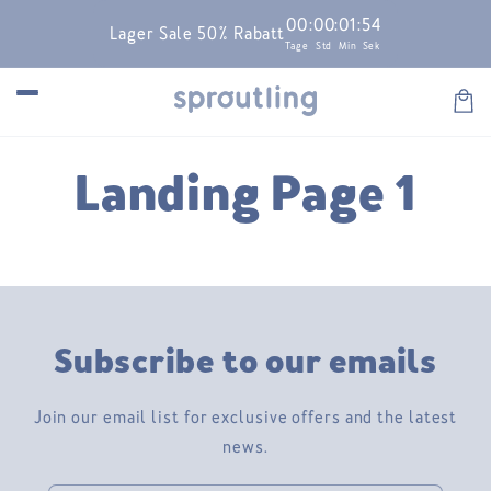
Skip to
00
:
00
:
01
:
54
Lager Sale 50% Rabatt
content
Tage
Std
Min
Sek
Car
Landing Page 1
Subscribe to our emails
Join our email list for exclusive offers and the latest
news.