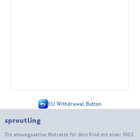
EU Withdrawal Button
sproutling
Die atmungsaktive Matratze für dein Kind mit einer 100%