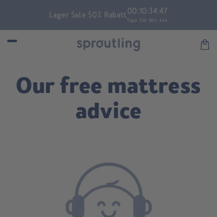
Skip to
00
:
10
:
34
:
47
Lager Sale 50% Rabatt
content
Tage
Std
Min
Sek
Car
Our free mattress
advice