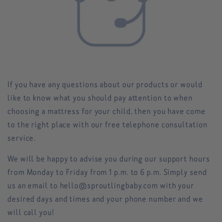
If you have any questions about our products or would
like to know what you should pay attention to when
choosing a mattress for your child, then you have come
to the right place with our free telephone consultation
service.
We will be happy to advise you during our
support hours
from Monday to Friday from 1 p.m. to 6 p.m. Simply send
us an email to hello@sproutlingbaby.com with your
desired days and times and your phone number and we
will call you!