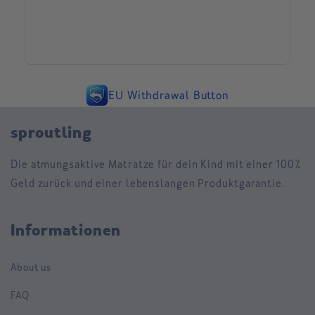
EU Withdrawal Button
sproutling
Die atmungsaktive Matratze für dein Kind mit einer 100%
Geld zurück und einer lebenslangen Produktgarantie.
Informationen
About us
FAQ