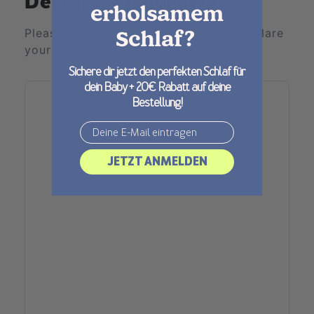
Declare withdrawal
erholsamem
Please fill out the following form to declare
Schlaf?
your withdrawal from the contract.
Sichere dir jetzt den perfekten Schlaf für
dein Baby + 20€ Rabatt auf deine
Bestellung!
Email
JETZT ANMELDEN