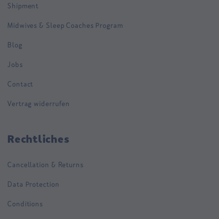
Shipment
Midwives & Sleep Coaches Program
Blog
Jobs
Contact
Vertrag widerrufen
Rechtliches
Cancellation & Returns
Data Protection
Conditions