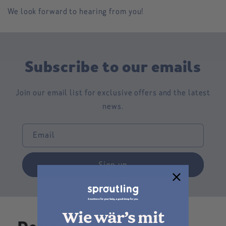
We look forward to hearing from you!
Subscribe to our emails
Join our email list for exclusive offers and the latest
news.
Email
Sign up
Wie wär’s mit