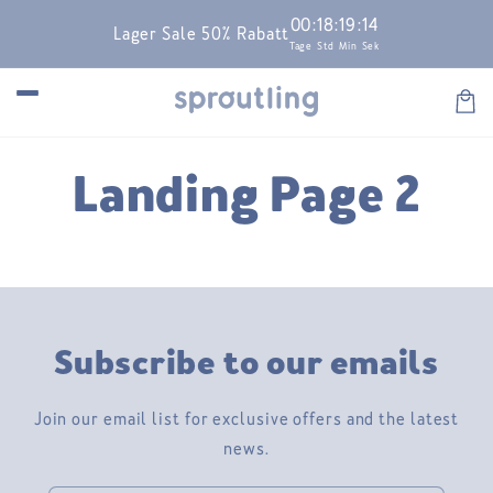
Skip to
00
:
18
:
19
:
14
Lager Sale 50% Rabatt
content
Tage
Std
Min
Sek
Car
Landing Page 2
Subscribe to our emails
Join our email list for exclusive offers and the latest
news.