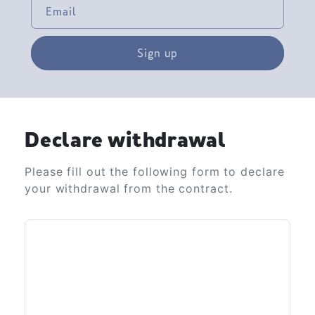
Email
Sign up
Declare withdrawal
Please fill out the following form to declare
your withdrawal from the contract.