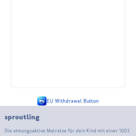
EU Withdrawal Button
sproutling
Die atmungsaktive Matratze für dein Kind mit einer 100%