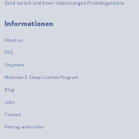
Geld zurück und einer lebenslangen Produktgarantie.
Informationen
About us
FAQ
Shipment
Midwives & Sleep Coaches Program
Blog
Jobs
Contact
Vertrag widerrufen