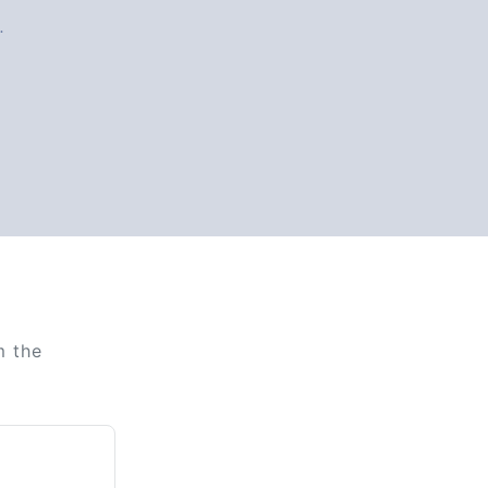
.
m the