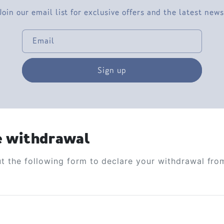
Join our email list for exclusive offers and the latest news
Email
Sign up
e withdrawal
out the following form to declare your withdrawal fro