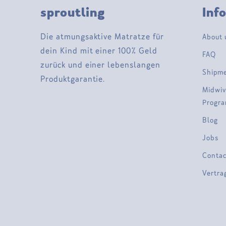
sproutling
Inf
Die atmungsaktive Matratze für
About 
dein Kind mit einer 100% Geld
FAQ
zurück und einer lebenslangen
Shipm
Produktgarantie.
Midwiv
Progr
Blog
Jobs
Contac
Vertra