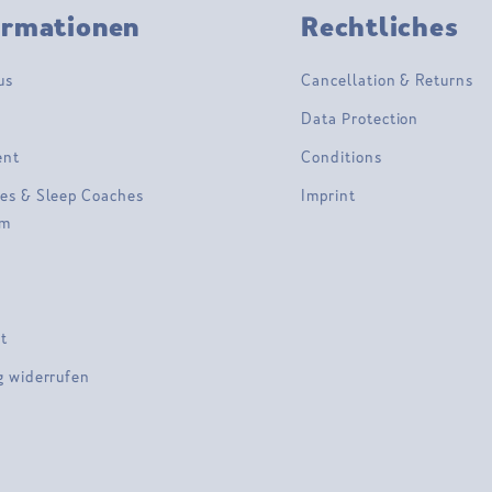
ormationen
Rechtliches
us
Cancellation & Returns
Data Protection
ent
Conditions
es & Sleep Coaches
Imprint
am
t
g widerrufen