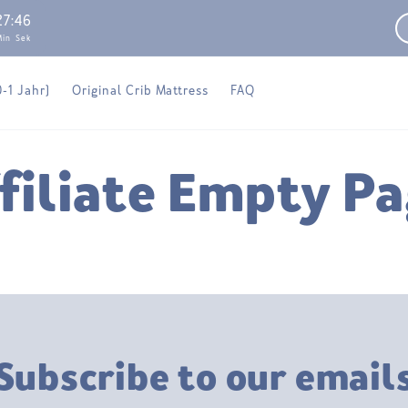
27
:
46
Min
Sek
0-1 Jahr)
Original Crib Mattress
FAQ
filiate Empty P
Subscribe to our email