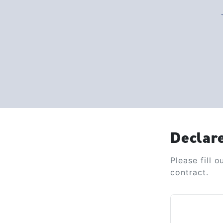
Declar
Please fill 
contract.