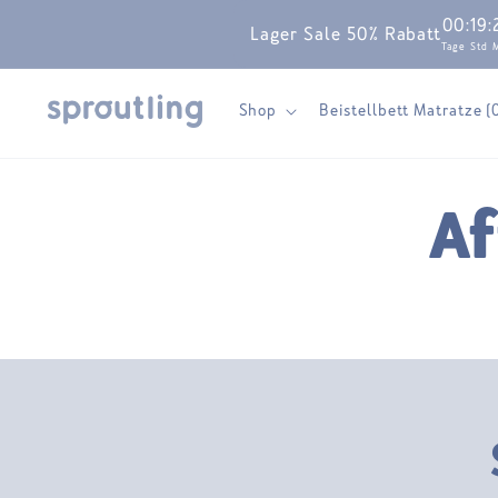
Skip to
00
:
19
:
Lager Sale 50% Rabatt
content
Tage
Std
Shop
Beistellbett Matratze (
Af