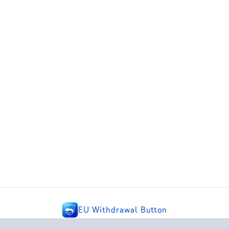
EU Withdrawal Button