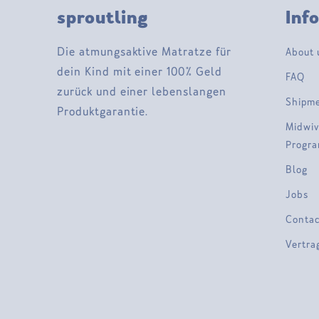
sproutling
Inf
Die atmungsaktive Matratze für
About 
dein Kind mit einer 100% Geld
FAQ
zurück und einer lebenslangen
Shipm
Produktgarantie.
Midwiv
Progr
Blog
Jobs
Contac
Vertra