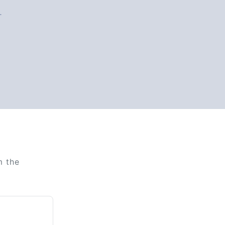
.
m the