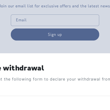
Join our email list for exclusive offers and the latest news
Email
Sign up
e withdrawal
out the following form to declare your withdrawal fro