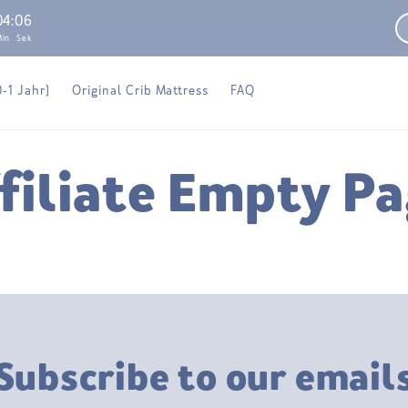
04
:
06
Min
Sek
0-1 Jahr)
Original Crib Mattress
FAQ
filiate Empty P
Subscribe to our email