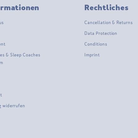
ormationen
Rechtliches
us
Cancellation & Returns
Data Protection
ent
Conditions
es & Sleep Coaches
Imprint
am
t
g widerrufen