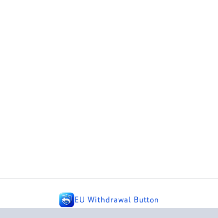
EU Withdrawal Button