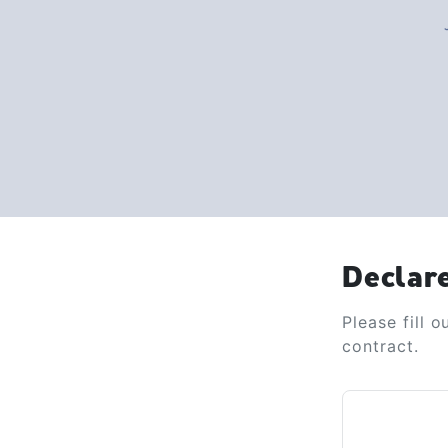
Declar
Please fill 
contract.