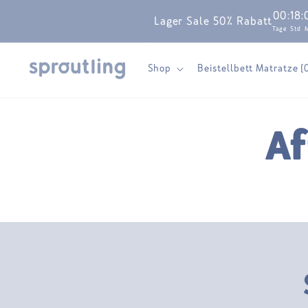
Skip to
00
:
18
:
Lager Sale 50% Rabatt
content
Tage
Std
Shop
Beistellbett Matratze (
Af